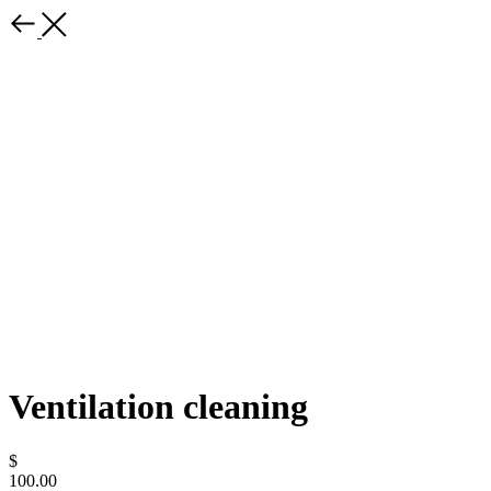
Ventilation cleaning
$
100.00